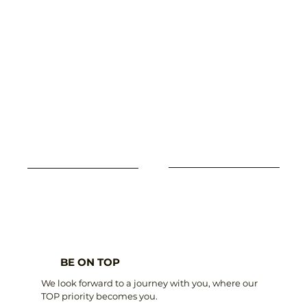
BE ON TOP
We look forward to a journey with you, where our
TOP priority becomes you.