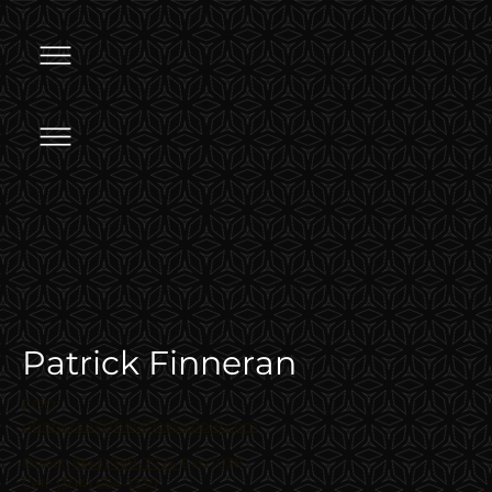
Patrick Finneran
COO
pfinneran@theofficepeople.com
Direct:
(843) 769-7774
Ext. 1038
Cell: (304) 654-1230