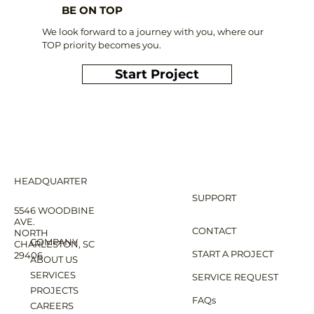
BE ON TOP
We look forward to a journey with you, where our
TOP priority becomes you.
Start Project
HEADQUARTER
SUPPORT
5546 WOODBINE
AVE.
CONTACT
NORTH
COMPANY
CHARLESTON, SC
START A PROJECT
29406
ABOUT US
SERVICES
SERVICE REQUEST
PROJECTS
FAQs
CAREERS