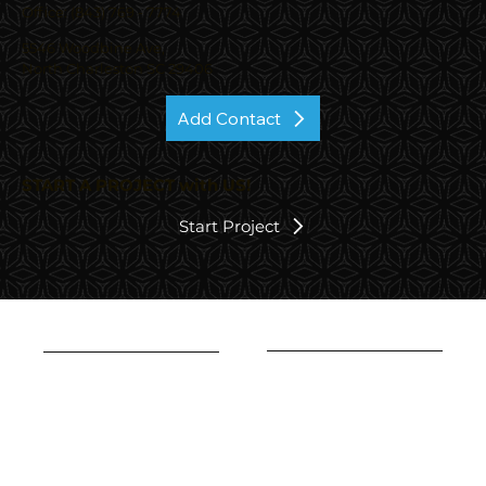
Office: (843) 769 - 7774
5546 Woodbine Ave,
North Charleston SC 29406
Add Contact
START A PROJECT with US!
Start Project