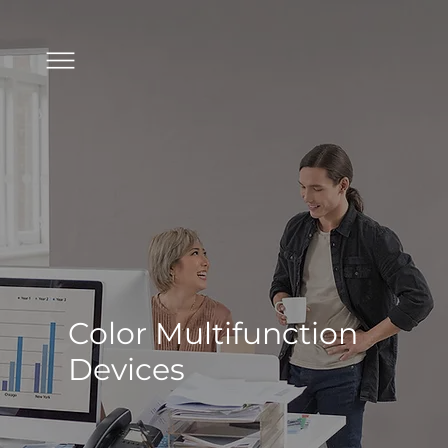
Color Multifunction
Devices