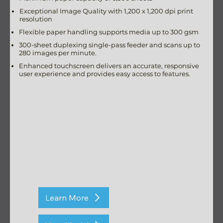
Exceptional Image Quality with 1,200 x 1,200 dpi print
resolution
Flexible paper handling supports media up to 300 gsm
300-sheet duplexing single-pass feeder and scans up to
280 images per minute.
Enhanced touchscreen delivers an accurate, responsive
user experience and provides easy access to features.
Learn More