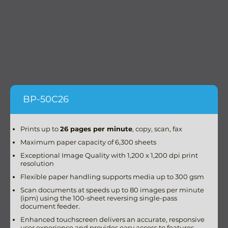
BP-50C26
Prints up to
26 pages per minute
, copy, scan, fax
Maximum paper capacity of 6,300 sheets
Exceptional Image Quality with 1,200 x 1,200 dpi print
resolution
Flexible paper handling supports media up to 300 gsm
Scan documents at speeds up to 80 images per minute
(ipm) using the 100-sheet reversing single-pass
document feeder.
Enhanced touchscreen delivers an accurate, responsive
user experience and provides easy access to features.