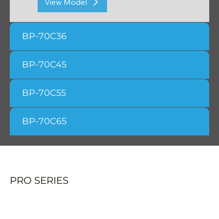
View Model
BP-70C36
BP-70C45
BP-70C55
BP-70C65
PRO SERIES