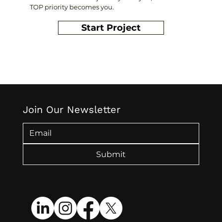
TOP priority becomes you.
Start Project
Join Our Newsletter
Submit