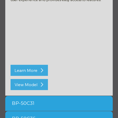
Learn More
View Model
BP-50C31