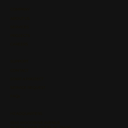
COMPANY
ABOUT US
SERVICES
PROJECTS
CAREERS
SUPPORT
CONTACT
START A PROJECT
SERVICE REQUEST
FAQs
HEADQUARTERS
5546 WOODBINE AVENUE
NORTH CHARLESTON, SC 29406