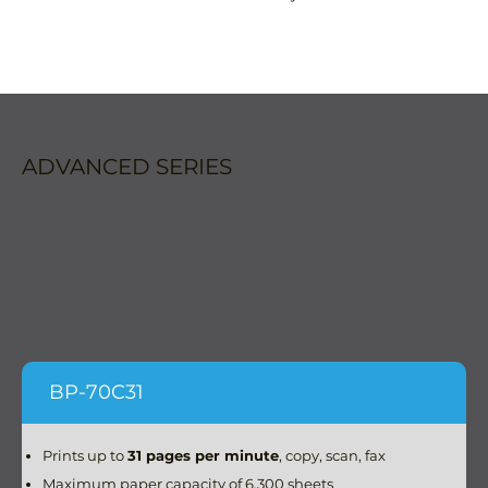
ADVANCED SERIES
BP-70C31
Prints up to
31 pages per minute
, copy, scan, fax
Maximum paper capacity of 6,300 sheets