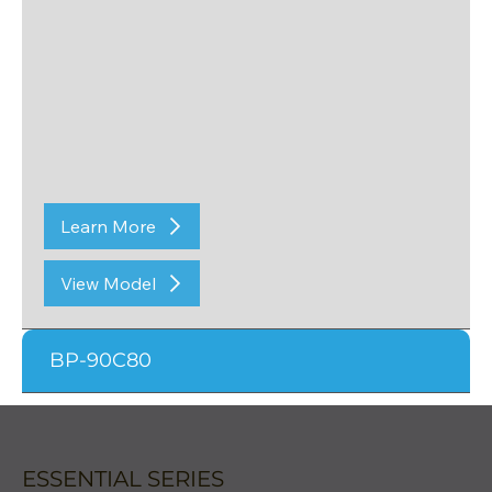
Learn More
View Model
BP-90C80
ESSENTIAL SERIES