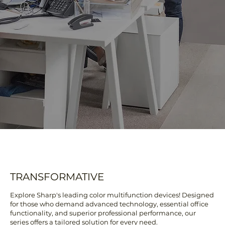
TRANSFORMATIVE
Explore Sharp's leading color multifunction devices! Designed
for those who demand advanced technology, essential office
functionality, and superior professional performance, our
series offers a tailored solution for every need.