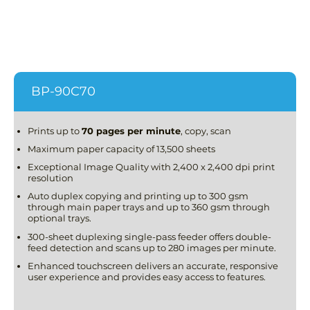
BP-90C70
Prints up to
70 pages per minute
, copy, scan
Maximum paper capacity of 13,500 sheets
Exceptional Image Quality with 2,400 x 2,400 dpi print
resolution
Auto duplex copying and printing up to 300 gsm
through main paper trays and up to 360 gsm through
optional trays.
300-sheet duplexing single-pass feeder offers double-
feed detection and scans up to 280 images per minute.
Enhanced touchscreen delivers an accurate, responsive
user experience and provides easy access to features.