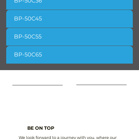
BP-50C36
BP-50C45
BP-50C55
BP-50C65
BE ON TOP
We look forward to a journey with you, where our