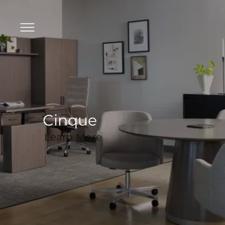
Cinque
Learn More