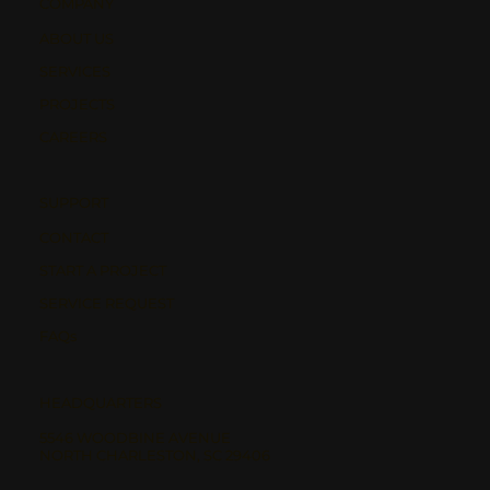
COMPANY
ABOUT US
SERVICES
PROJECTS
CAREERS
SUPPORT
CONTACT
START A PROJECT
SERVICE REQUEST
FAQs
HEADQUARTERS
5546 WOODBINE AVENUE
NORTH CHARLESTON, SC 29406