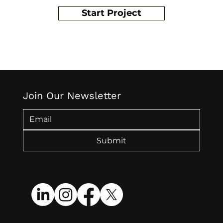
Start Project
Join Our Newsletter
Submit