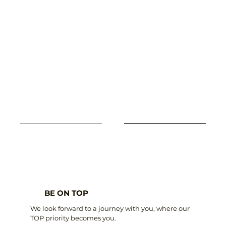
BE ON TOP
We look forward to a journey with you, where our
TOP priority becomes you.