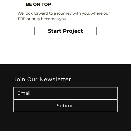
BE ON TOP
We look forward to a journey with you, where our
TOP priority becomes you.
Start Project
Join Our Newsletter
Submit