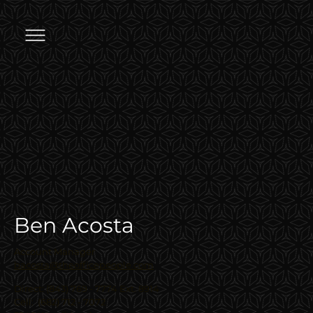
Ben Acosta
Account Manager
bacosta@theofficepeople.com
Direct: (843) 769 - 7774 Ext. 8914
Cell: (682) 712 - 7072