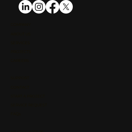
COMPANY
ABOUT US
SERVICES
PROJECTS
CAREERS
SUPPORT
CONTACT
START A PROJECT
SERVICE REQUEST
FAQs
HEADQUARTERS