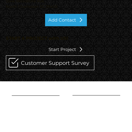
5546 Woodbine Ave,
North Charleston SC 29406
Add Contact
START A PROJECT with US!
Start Project
Customer Support Survey