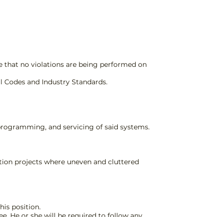
e that no violations are being performed on
l Codes and Industry Standards.
, programming, and servicing of said systems.
uction projects where uneven and cluttered
his position.
e. He or she will be required to follow any