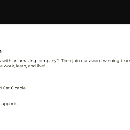
n
w with an amazing company? Then join our award-winning team 
 work, learn, and live!
d Cat 6 cable
 supports