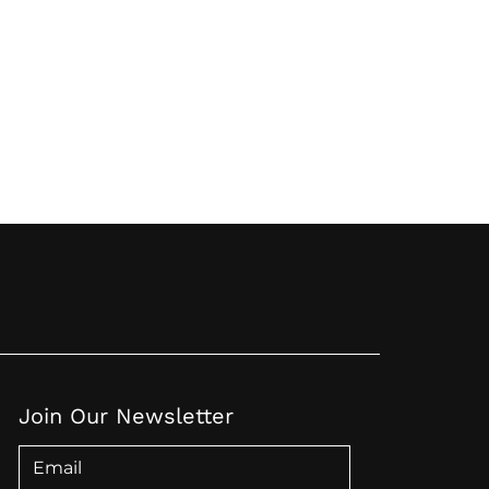
Join Our Newsletter