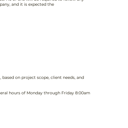
any, and it is expected the
 based on project scope, client needs, and
General hours of Monday through Friday 8:00am