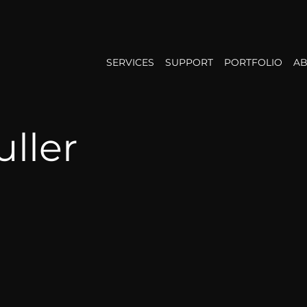
SERVICES
SUPPORT
PORTFOLIO
AB
ller