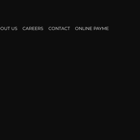
OUT US
CAREERS
CONTACT
ONLINE PAYMENT