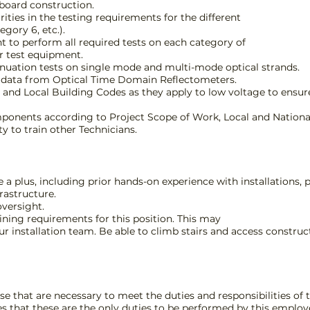
board construction.
arities in the testing requirements for the different
gory 6, etc.).
t to perform all required tests on each category of
r test equipment.
nuation tests on single mode and multi-mode optical strands.
st data from Optical Time Domain Reflectometers.
 and Local Building Codes as they apply to low voltage to ensur
mponents according to Project Scope of Work, Local and Nationa
y to train other Technicians.
e a plus, including prior hands-on experience with installations
rastructure.
oversight.
ining requirements for this position. This may
 our installation team. Be able to climb stairs and access constr
e that are necessary to meet the duties and responsibilities of t
es that these are the only duties to be performed by this employe