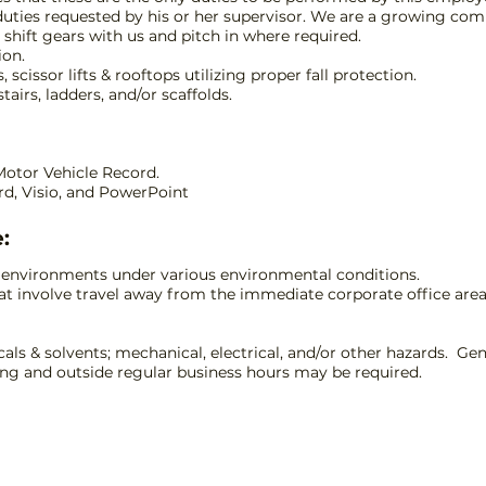
duties requested by his or her supervisor. We are a growing comp
o shift gears with us and pitch in where required.
ion.
 scissor lifts & rooftops utilizing proper fall protection.
tairs, ladders, and/or scaffolds.
 Motor Vehicle Record.
ord, Visio, and PowerPoint
:
r environments under various environmental conditions.
at involve travel away from the immediate corporate office area,
cals & solvents; mechanical, electrical, and/or other hazards. 
ring and outside regular business hours may be required.