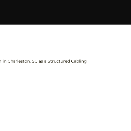
in Charleston, SC as a Structured Cabling