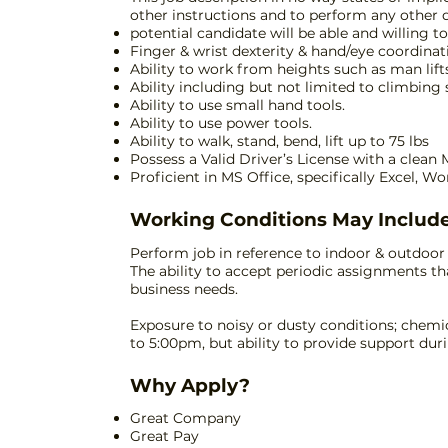
other instructions and to perform any other 
potential candidate will be able and willing t
Finger & wrist dexterity & hand/eye coordinat
Ability to work from heights such as man lifts,
Ability including but not limited to climbing s
Ability to use small hand tools.
Ability to use power tools.
Ability to walk, stand, bend, lift up to 75 lbs
Possess a Valid Driver’s License with a clean
Proficient in MS Office, specifically Excel, W
Working Conditions May Include
Perform job in reference to indoor & outdoo
The ability to accept periodic assignments th
business needs.
Exposure to noisy or dusty conditions; chemi
to 5:00pm, but ability to provide support du
Why Apply?
Great Company
Great Pay