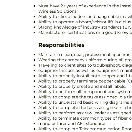
Must have 2+ years of experience in the insta
Wireless Solutions.
Ability to climb ladders and hang cable in a
Ability to operate a boom/scissor lift is a plus.
Strong knowledge of industry standards (BICSI, 
Manufacturer certifications or a good knowledg
Responsibilities
Maintain a clean, neat, professional appearan
Wearing the company uniform during all projec
Traveling to client sites to troubleshoot, d
equipment issues as well as equipment main
Ability to properly install both copper and fib
Ability to properly terminate copper cable (Cat
Ability to properly create and install labels.
Ability to perform all component and system 
Ability to complete the tasks assigned in a t
Ability to understand basic wiring diagrams a
Ability to complete the tasks assigned in a t
Ability to perform as crew leader as assigne
Ability to terminate common types of fiber opt
manufacturer and AFL standards.
Ability to complete Telecommunication Room 