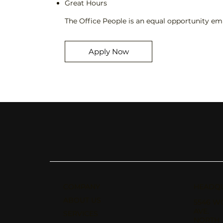
Great Hours
The Office People is an equal opportunity emp
Apply Now
COMPANY
HEADQ
ABOUT US
5546 W
AVE.
SERVICES
NORTH