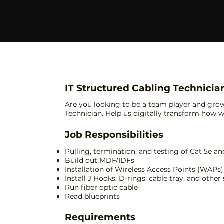
IT Structured Cabling Technicia
Are you looking to be a team player and gro
Technician. Help us digitally transform how we
Job Responsibilities
Pulling, termination, and testing of Cat 5e an
Build out MDF/IDFs
Installation of Wireless Access Points (WAPs)
Install J Hooks, D-rings, cable tray, and other
Run fiber optic cable
Read blueprints
Requirements