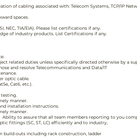
llation of cabling associated with: Telecom Systems, TCP/IP Net
wkward spaces.
NEC, TIA/EIA). Please list certifications if any.
e of industry products. List Certifications if any.
ce.
t related duties unless specifically directed otherwise by a sup
iagnose and resolve Telecommunications and Data/IT
tenance.
er optic cable.
5e, Cat6, etc.).
testing.
imely manner.
nd installation instructions.
imely manner.
d. Ability to assure that all team members reporting to you comp
ic fittings (SC, ST, LC) efficiently and to industry,
build-outs including rack construction, ladder