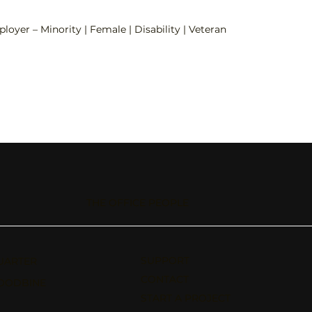
loyer – Minority | Female | Disability | Veteran
THE OFFICE PEOPLE
SUPPORT
UARTER
CONTACT
OODBINE
START A PROJECT