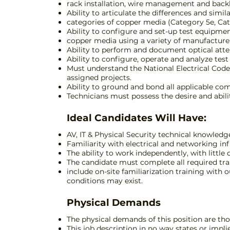
rack installation, wire management and back
Ability to articulate the differences and simil
categories of copper media (Category 5e, Cate
Ability to configure and set-up test equipmen
copper media using a variety of manufacture
Ability to perform and document optical atte
Ability to configure, operate and analyze te
Must understand the National Electrical Code
assigned projects.
Ability to ground and bond all applicable co
Technicians must possess the desire and abilit
Ideal Candidates Will Have:
AV, IT & Physical Security technical knowledg
Familiarity with electrical and networking inf
The ability to work independently, with little 
The candidate must complete all required tra
include on-site familiarization training with
conditions may exist.
Physical Demands
The physical demands of this position are thos
This job description in no way states or impli