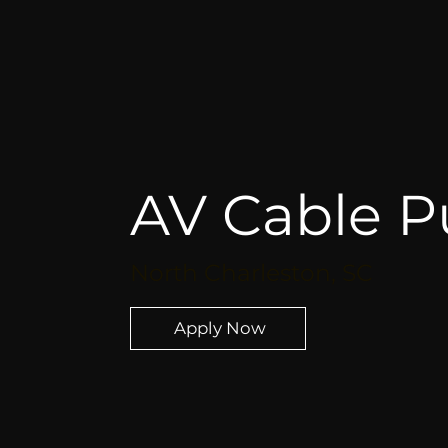
AV Cable Pu
North Charleston, SC
Apply Now