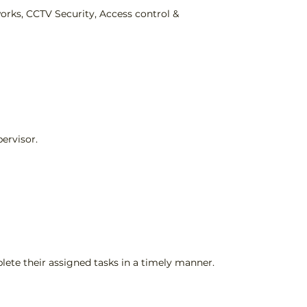
works, CCTV Security, Access control &
ervisor.
lete their assigned tasks in a timely manner.